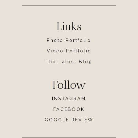
Links
Photo Portfolio
Video Portfolio
The Latest Blog
Follow
INSTAGRAM
FACEBOOK
GOOGLE REVIEW