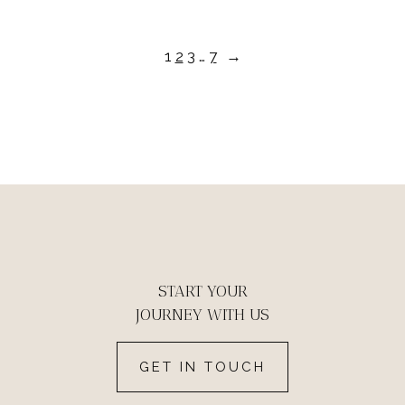
1
2
3
…
7
→
START YOUR
JOURNEY WITH US
GET IN TOUCH