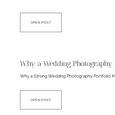
OPEN POST
Why a Wedding Photography P
Why a Strong Wedding Photography Portfolio Ma
OPEN POST