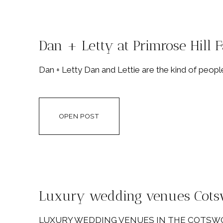
Dan + Letty at Primrose Hill 
Dan + Letty Dan and Lettie are the kind of people
OPEN POST
Luxury wedding venues Cots
LUXURY WEDDING VENUES IN THE COTSWOLDS If 