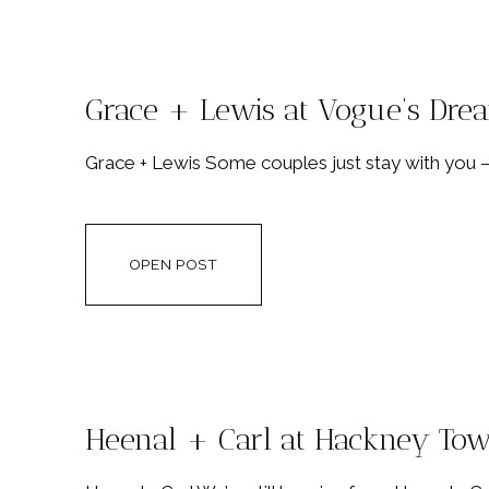
Grace + Lewis at Vogue’s Dr
Grace + Lewis Some couples just stay with you 
OPEN POST
Heenal + Carl at Hackney Tow