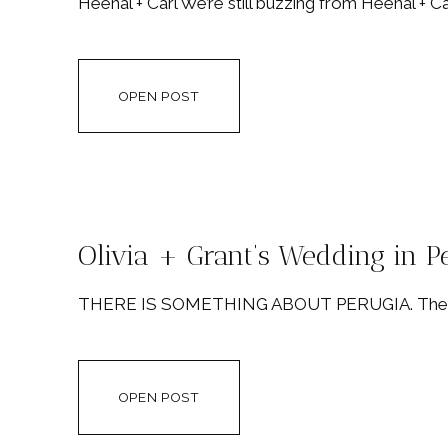
Heenal + Carl We’re still buzzing from Heenal + Ca
OPEN POST
Olivia + Grant’s Wedding in Pe
THERE IS SOMETHING ABOUT PERUGIA. There’s s
OPEN POST