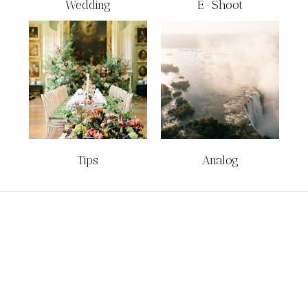
Wedding
E-Shoot
Tips
Analog