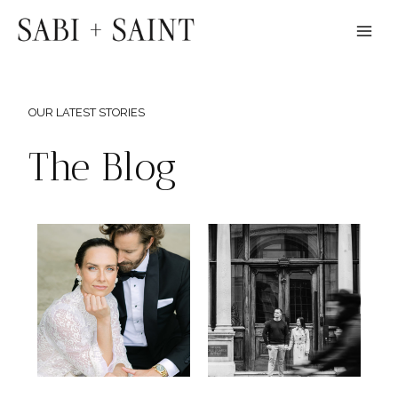
Skip
to
content
OUR LATEST STORIES
The Blog