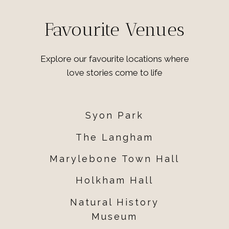
Favourite Venues
Explore our favourite locations where
love stories come to life
Syon Park
The Langham
Marylebone Town Hall
Holkham Hall
Natural History
Museum