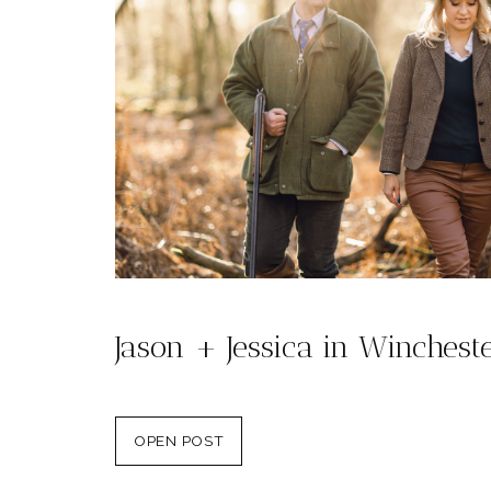
Jason + Jessica in Winchest
OPEN POST