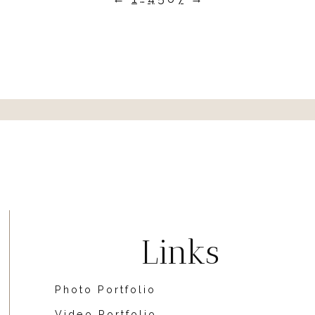
Links
Photo Portfolio
Video Portfolio