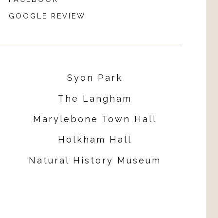
GOOGLE REVIEW
Syon Park
The Langham
Marylebone Town Hall
Holkham Hall
Natural History Museum