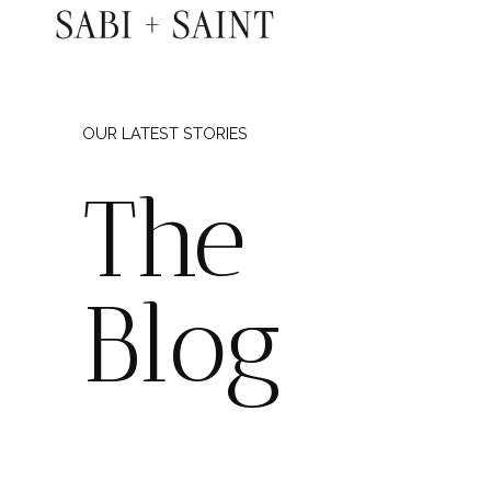
Skip
to
content
OUR LATEST STORIES
The
Blog