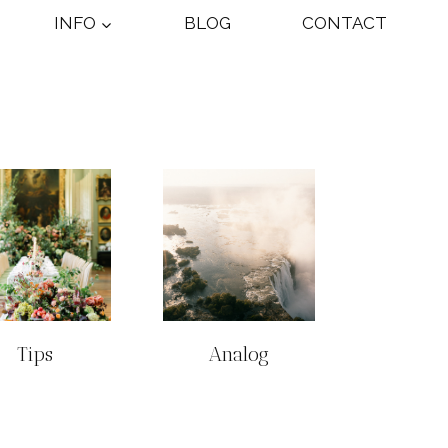
INFO
BLOG
CONTACT
Tips
Analog