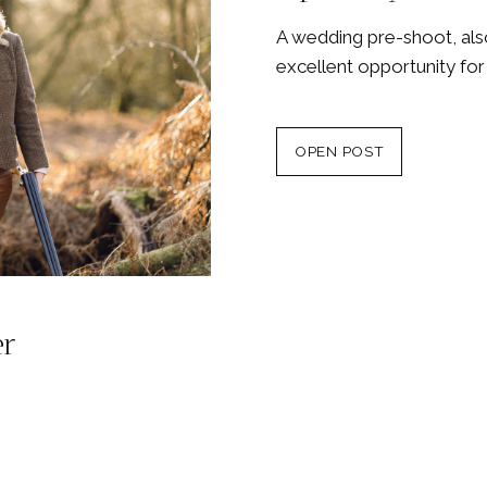
A wedding pre-shoot, als
excellent opportunity fo
OPEN POST
er