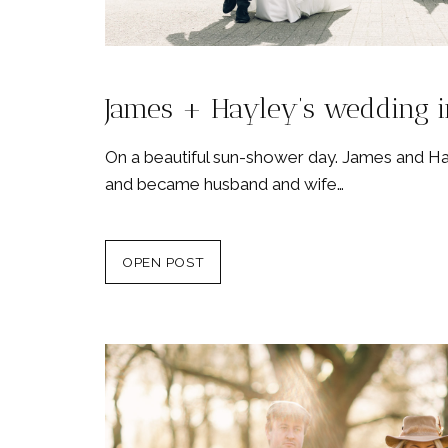
James + Hayley’s wedding i
On a beautiful sun-shower day. James and 
and became husband and wife…
OPEN POST