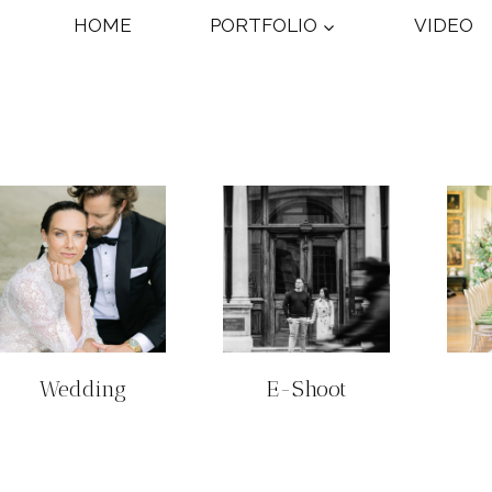
HOME
PORTFOLIO
VIDEO
Wedding
E-Shoot