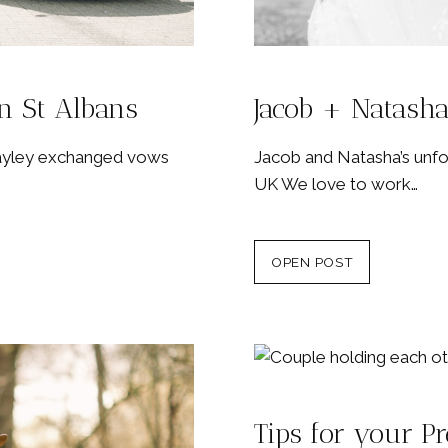
n St Albans
Jacob + Natasha
Hayley exchanged vows
Jacob and Natasha’s unfor
UK We love to work…
OPEN POST
Tips for your P