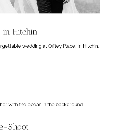
 in Hitchin
gettable wedding at Offley Place, In Hitchin,
re-Shoot