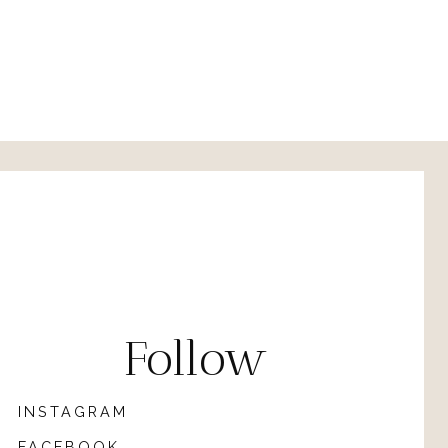
Follow
INSTAGRAM
FACEBOOK