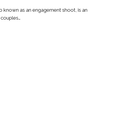
o known as an engagement shoot, is an
r couples…