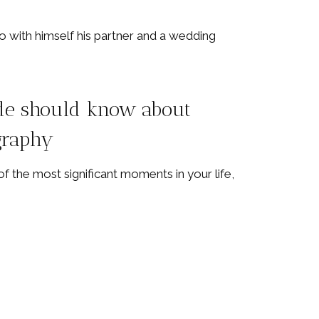
de should know about
graphy
f the most significant moments in your life,