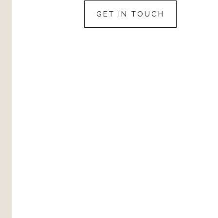
GET IN TOUCH