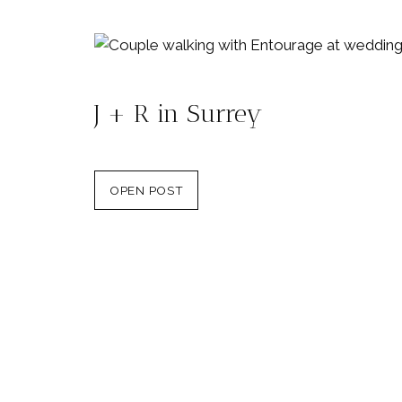
J + R in Surrey
OPEN POST