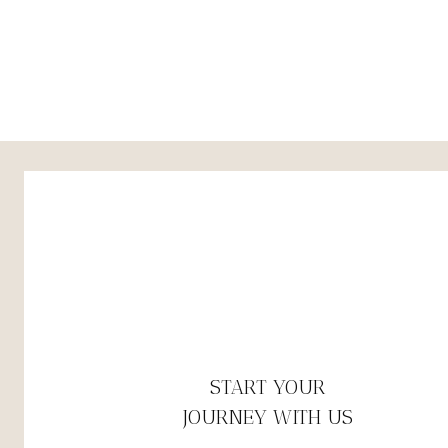
START YOUR
JOURNEY WITH US