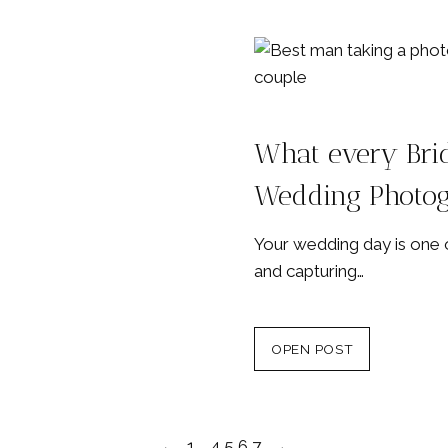
What every Bri
Wedding Photo
Your wedding day is one o
and capturing…
OPEN POST
←
1
…
4
5
6
7
→