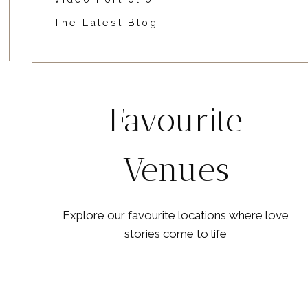
The Latest Blog
Favourite
Venues
Explore our favourite locations where love
stories come to life