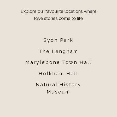
Explore our favourite locations where
love stories come to life
Syon Park
The Langham
Marylebone Town Hall
Holkham Hall
Natural History
Museum