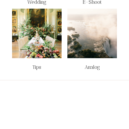
Wedding
E-Shoot
Tips
Analog