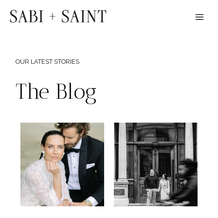
Skip
to
content
OUR LATEST STORIES
The Blog