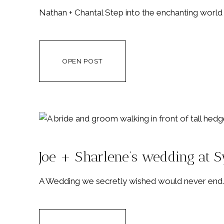
Nathan + Chantal Step into the enchanting worl
OPEN POST
Joe + Sharlene’s wedding at 
A Wedding we secretly wished would never end. 