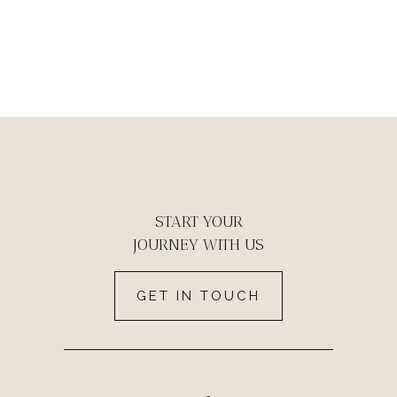
START YOUR
JOURNEY WITH US
GET IN TOUCH