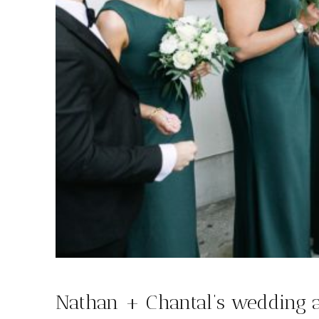
Nathan + Chantal’s wedding 