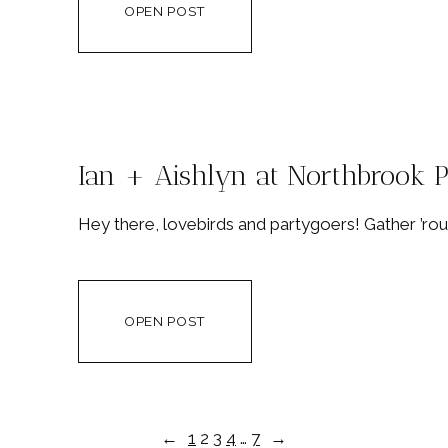
OPEN POST
Ian + Aishlyn at Northbrook 
Hey there, lovebirds and partygoers! Gather ’rou
OPEN POST
←
1
2
3
4
…
7
→