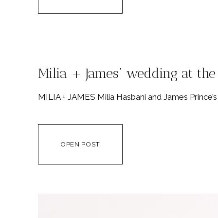
Milia + James’ wedding at th
MILIA + JAMES Milia Hasbani and James Prince’s
OPEN POST