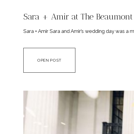
Sara + Amir at The Beaumont
Sara + Amir Sara and Amir’s wedding day was a mas
OPEN POST