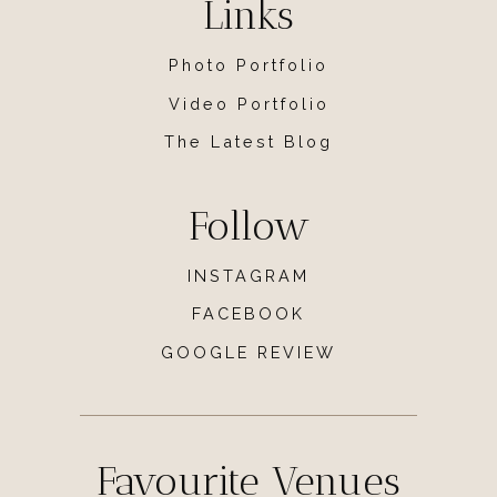
Links
Photo Portfolio
Video Portfolio
The Latest Blog
Follow
INSTAGRAM
FACEBOOK
GOOGLE REVIEW
Favourite Venues