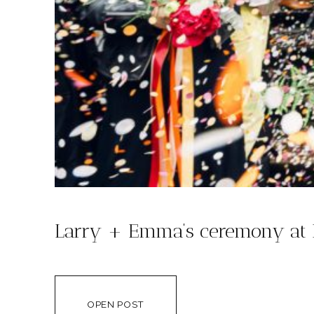
Larry + Emma’s ceremony at 
OPEN POST