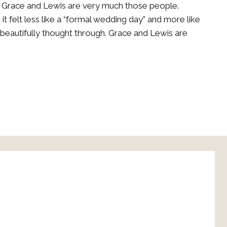
 Grace and Lewis are very much those people.
 felt less like a “formal wedding day” and more like
eautifully thought through. Grace and Lewis are