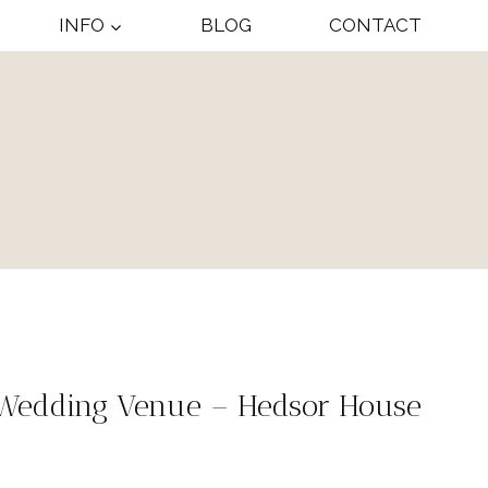
INFO
BLOG
CONTACT
 Wedding Venue – Hedsor House