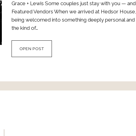
Grace + Lewis Some couples just stay with you — and
Featured Vendors When we arrived at Hedsor House, it
being welcomed into something deeply personal and b
the kind of…
GRACE
OPEN POST
+
LEWIS
AT
VOGUE’S
DREAM
WEDDING
VENUE
–
HEDSOR
HOUSE