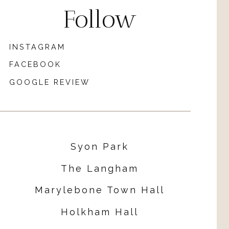
Follow
INSTAGRAM
FACEBOOK
GOOGLE REVIEW
Syon Park
The Langham
Marylebone Town Hall
Holkham Hall