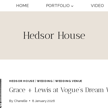
HOME
PORTFOLIO
VIDEO
Hedsor House
HEDSOR HOUSE
|
WEDDING
|
WEDDING VENUE
Grace + Lewis at Vogue’s Dream
By
Chanelle
8 January 2026