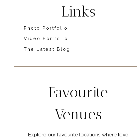
Links
Photo Portfolio
Video Portfolio
The Latest Blog
Favourite
Venues
Explore our favourite locations where love