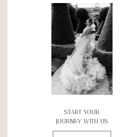
START YOUR
JOURNEY WITH US