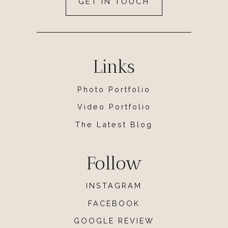
GET IN TOUCH
Links
Photo Portfolio
Video Portfolio
The Latest Blog
Follow
INSTAGRAM
FACEBOOK
GOOGLE REVIEW