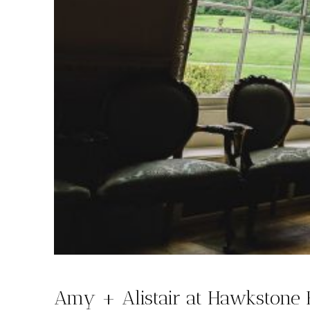
Amy + Alistair at Hawkstone 