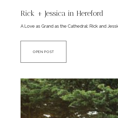
Rick + Jessica in Hereford
A Love as Grand as the Cathedral: Rick and Jes
OPEN POST