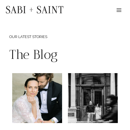
Skip
to
content
OUR LATEST STORIES
The Blog