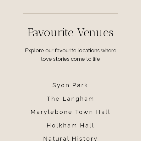
Favourite Venues
Explore our favourite locations where
love stories come to life
Syon Park
The Langham
Marylebone Town Hall
Holkham Hall
Natural History