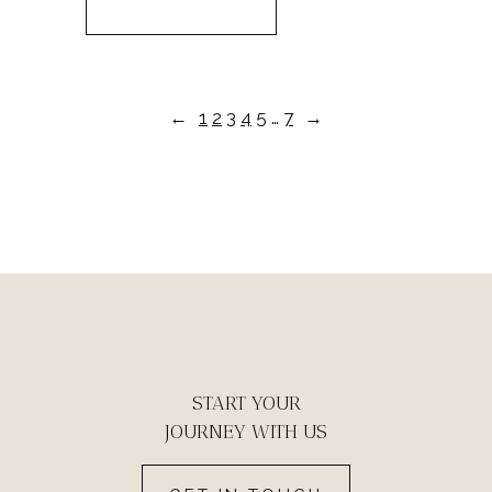
←
1
2
3
4
5
…
7
→
START YOUR
JOURNEY WITH US