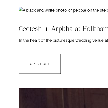
Geetesh + Arpitha at Holkham
In the heart of the picturesque wedding venue at
OPEN POST