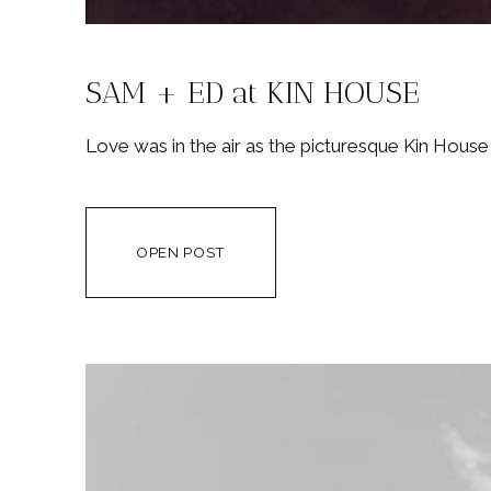
SAM + ED at KIN HOUSE
Love was in the air as the picturesque Kin Hou
OPEN POST