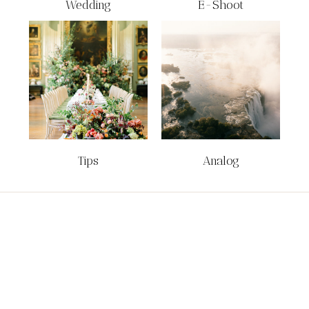
Wedding
E-Shoot
Tips
Analog