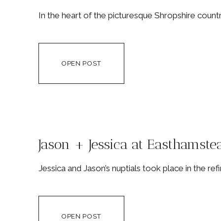
In the heart of the picturesque Shropshire count
OPEN POST
Jason + Jessica at Easthamste
Jessica and Jason’s nuptials took place in the re
OPEN POST