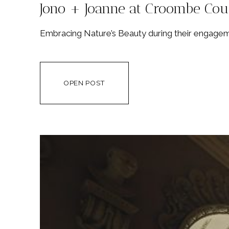
Jono + Joanne at Croombe Cou
Embracing Nature’s Beauty during their engageme
OPEN POST